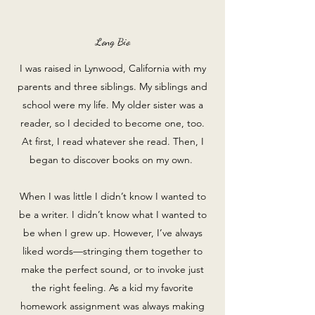
Long Bio
I was raised in Lynwood, California with my
parents and three siblings. My siblings and
school were my life. My older sister was a
reader, so I decided to become one, too.
At first, I read whatever she read. Then, I
began to discover books on my own.
When I was little I didn’t know I wanted to
be a writer. I didn’t know what I wanted to
be when I grew up. However, I’ve always
liked words—stringing them together to
make the perfect sound, or to invoke just
the right feeling. As a kid my favorite
homework assignment was always making