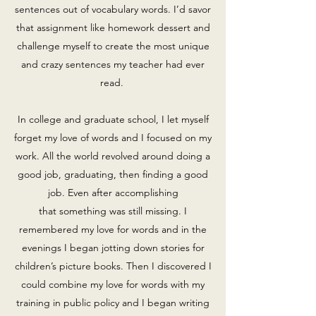
sentences out of vocabulary words. I’d savor
that assignment like homework dessert and
challenge myself to create the most unique
and crazy sentences my teacher had ever
read.
In college and graduate school, I let myself
forget my love of words and I focused on my
work. All the world revolved around doing a
good job, graduating, then finding a good
job. Even after accomplishing
that something was still missing. I
remembered my love for words and in the
evenings I began jotting down stories for
children’s picture books. Then I discovered I
could combine my love for words with my
training in public policy and I began writing