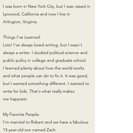
I was born in New York City, but I was raised in
Lynwood, California and now I live in
Arlington, Virginia.
Things I've Learned:
Lots! I've always loved writing, but I wasn't
always a writer. I studied political science and
public policy in college and graduate school.
I learned plenty about how the world works
and what people can do to fix it. It was good,
but I wanted something different. I wanted to
write for kids. That's what really makes
me happiest.
My Favorite People:
I'm married to Robert and we have a fabulous
13-year-old son named Zach.