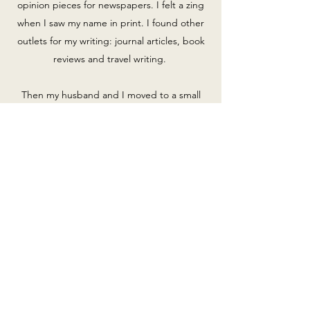
opinion pieces for newspapers. I felt a zing
when I saw my name in print. I found other
outlets for my writing: journal articles, book
reviews and travel writing.
Then my husband and I moved to a small
town, Petersburg, VA. I learned of its rich
African American history and yet I couldn’t
find books that described it in an accessible
way. A book needed to be written. I took
on a project of collecting images depicting
that history. I searched through library
shelves, archives and most importantly
among the city’s longtime residents. It was
one of the most fulfilling experiences of my
life. The result was a book,
Images of
America: African Americans of