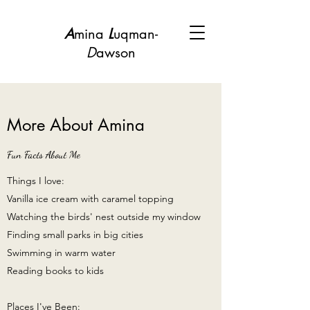
A
mina
L
uqman-
D
awson
More About Amina
Fun Facts About Me
Things I love:
Vanilla ice cream with caramel topping
Watching the birds' nest outside my window
Finding small parks in big cities
Swimming in warm water
Reading books to kids
Places I've Been: