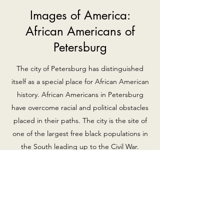
Images of America:
African Americans of
Petersburg
The city of Petersburg has distinguished
itself as a special place for African American
history. African Americans in Petersburg
have overcome racial and political obstacles
placed in their paths. The city is the site of
one of the largest free black populations in
the South leading up to the Civil War.
Luqman-Dawson has compiled a diverse
and poignant collection of photographs
revealing a heritage rich in entrepreneurial
spirit, devotion to church life and
unshakable courage in the struggle for civil