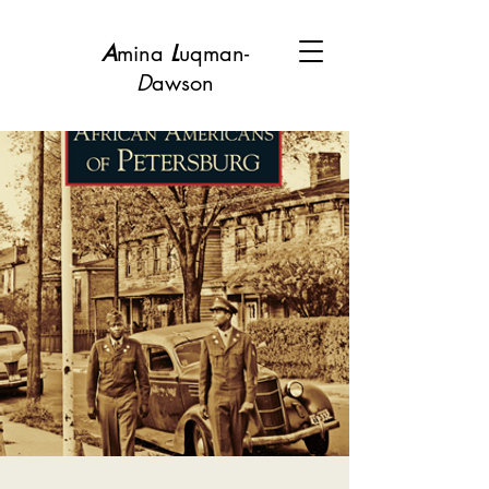
A
mina
L
uqman-
D
awson