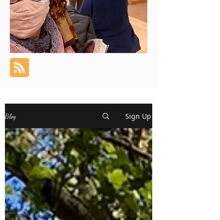
Sign Up
Blog