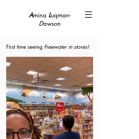
A
mina
L
uqman-
D
awson
First time seeing
Freewater in stores!