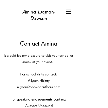
A
mina
L
uqman-
D
awson
Contact Amina
It would be my pleasure to visit your school or
speak at your event.
For school visits contact:
Allyson Hickey
allyson@bookedauthors.com
For speaking engagements contact:
Authors Unbound