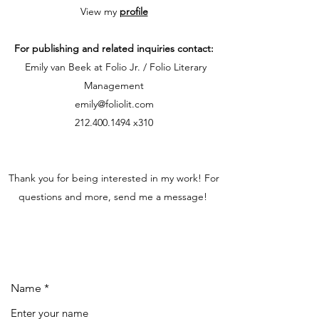
View my
profile
For publishing and related inquiries contact:
Emily van Beek at Folio Jr. / Folio Literary
Management
emily@foliolit.com
212.400.1494
x310
Thank you for being interested in my work! For
questions and more, send me a message!
Name