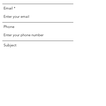
Email
Phone
Subject
Message
Submit