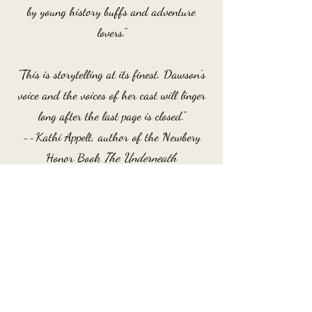
by young history buffs and adventure
lovers."
"This is storytelling at its finest. Dawson's
voice and the voices of her cast will linger
long after the last page is closed."
--Kathi Appelt, author of the Newbery
Honor Book
The Underneath
After fleeing the plantation where they are
enslaved, siblings Ada and Homer discover
the secret community of Freewater, and
work with freeborn Sanzi to protect their
new home from the encroaching dangers of
the outside world.
Order Now