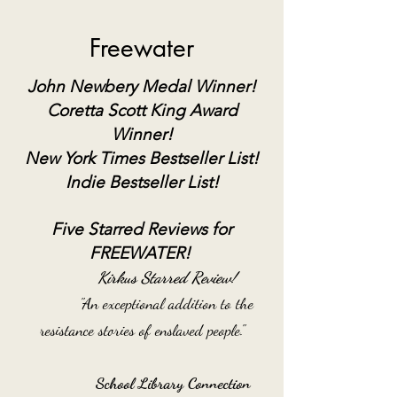
Freewater
John Newbery Medal
Winner!
Coretta Scott
King
Award
Winner!
N
ew York Times
Bestseller List!
Indie Bestseller List!
Five Starred Reviews for
FREEWATER!
Kirkus Starred Review!
"An exceptional addition to the
resistance stories of enslaved people."
School Library Connection