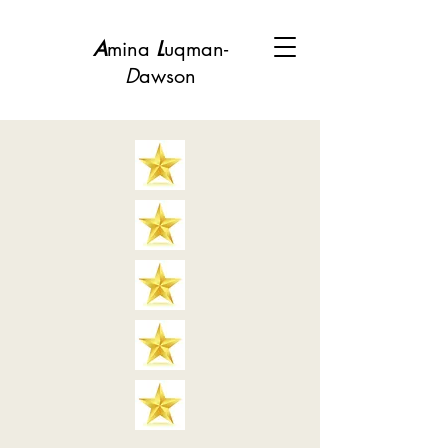
A
mina
L
uqman-
D
awson