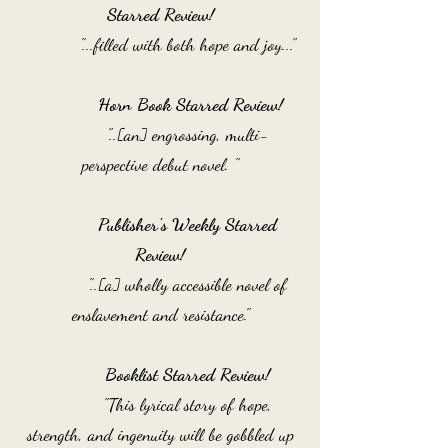
Starred Review!
"...filled with both hope and joy..."
Horn Book Starred Review!
"..[an] engrossing, multi-
perspective debut novel. "
Publisher's Weekly Starred
Review!
"..[a] wholly accessible novel of
enslavement and resistance."
Booklist Starred Review!
"This lyrical story of hope,
strength, and ingenuity will be gobbled up